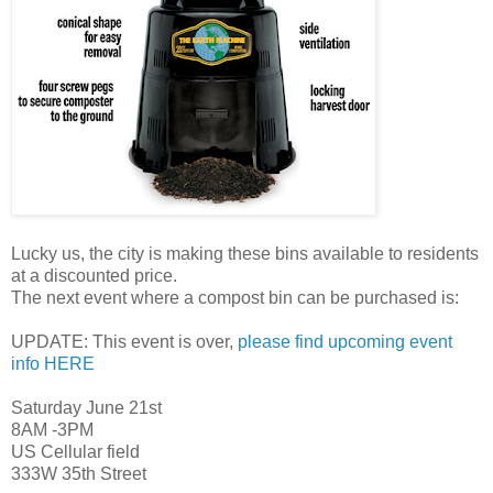
Lucky us, the city is making these bins available to residents
at a discounted price.
The next event where a compost bin can be purchased is:
UPDATE: This event is over,
please find upcoming event
info HERE
Saturday June 21st
8AM -3PM
US Cellular field
333W 35th Street