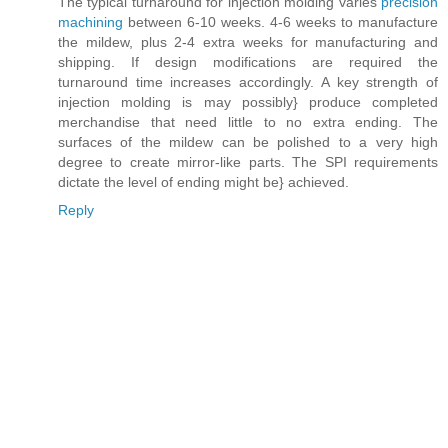
The typical turnaround for injection molding varies
precision
machining
between 6-10 weeks. 4-6 weeks to manufacture
the mildew, plus 2-4 extra weeks for manufacturing and
shipping. If design modifications are required the
turnaround time increases accordingly. A key strength of
injection molding is may possibly} produce completed
merchandise that need little to no extra ending. The
surfaces of the mildew can be polished to a very high
degree to create mirror-like parts. The SPI requirements
dictate the level of ending might be} achieved.
Reply