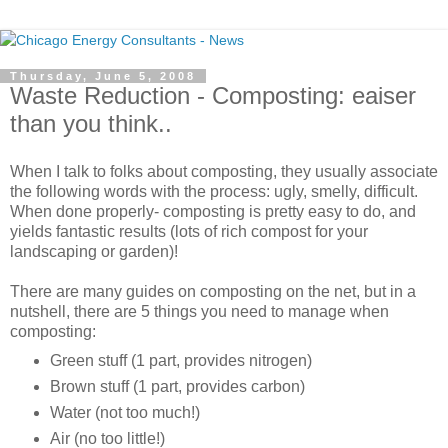
Thursday, June 5, 2008
Waste Reduction - Composting: eaiser
than you think..
When I talk to folks about composting, they usually associate
the following words with the process: ugly, smelly, difficult.
When done properly- composting is pretty easy to do, and
yields fantastic results (lots of rich compost for your
landscaping or garden)!
There are many guides on composting on the net, but in a
nutshell, there are 5 things you need to manage when
composting:
Green stuff (1 part, provides nitrogen)
Brown stuff (1 part, provides carbon)
Water (not too much!)
Air (no too little!)