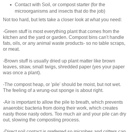
Contact with Soil, or compost starter (for the
microorganisms and insects that do the job)
Not too hard, but lets take a closer look at what you need:
-Green stuff is most everything plant that comes from the
kitchen and the yard or garden. Compost bins can't handle
fats, oils, or any animal waste products- so no table scraps,
or meat.
-Brown stuff is usually dried up plant matter like brown
leaves, straw, small twigs, shredded paper (yes your paper
was once a plant).
-The compost heap, or 'pile' should be moist, but not wet.
The feeling of a wrung-out sponge is about right.
-Air is important to allow the pile to breath, which prevents
anaerobic bacteria from doing their work, which creates
nasty those nasty odors. Too much air and your pile can dry
out, slowing the composting process.
-Direct soil contact is preferred so microbes and critters can