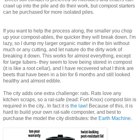
crawl up into the pile and do their work, but compost starters
can be purchased for more isolated piles.
If you want to help the process along, the smaller you chop
up your compost-ables, the quicker they will break down. I'm
lazy, so I dump my larger organic matter in the bin without
much or any cutting, and let nature do the dirty work of
breaking it down. This works for almost everything, except
for large tubers- they seem to love being stored in compost
(it is like a root cellar), and I have recovered what I think are
beets that have been in a bin for 6 months and still looked
healthy and almost edible.
The city adds one extra challenge: rats. Rats love any
kitchen scraps, so a rat-safe (read: Fort Knox) compost bin is
required in the city.. In fact it is
the law
! Because of this, it is
hard to build your own rat-safe composter, and best to
purchase the model the city distributes: the
Earth Machine
.