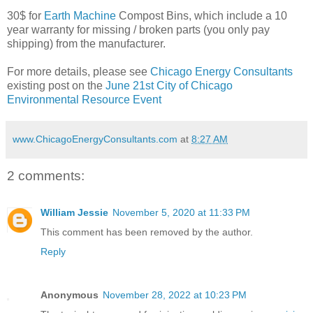
30$ for
Earth Machine
Compost Bins, which include a 10
year warranty for missing / broken parts (you only pay
shipping) from the manufacturer.
For more details, please see
Chicago Energy Consultants
existing post on the
June 21st City of Chicago
Environmental Resource Event
www.ChicagoEnergyConsultants.com
at
8:27 AM
2 comments:
William Jessie
November 5, 2020 at 11:33 PM
This comment has been removed by the author.
Reply
Anonymous
November 28, 2022 at 10:23 PM