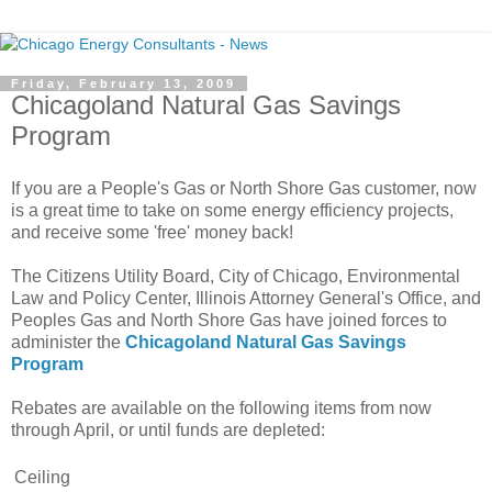
Friday, February 13, 2009
Chicagoland Natural Gas Savings
Program
If you are a People's Gas or North Shore Gas customer, now
is a great time to take on some energy efficiency projects,
and receive some 'free' money back!
The Citizens Utility Board, City of Chicago, Environmental
Law and Policy Center, Illinois Attorney General's Office, and
Peoples Gas and North Shore Gas have joined forces to
administer the
Chicagoland Natural Gas Savings
Program
Rebates are available on the following items from now
through April, or until funds are depleted:
Ceiling