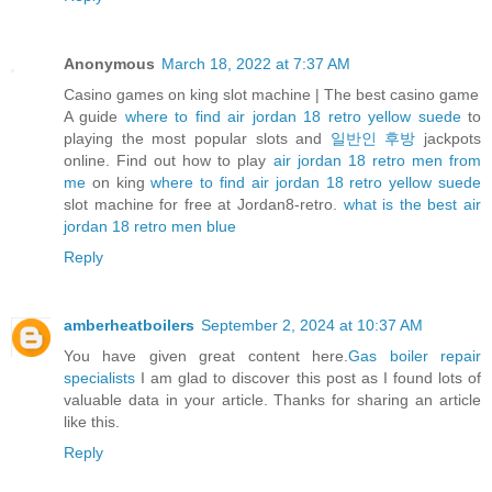
Anonymous
March 18, 2022 at 7:37 AM
Casino games on king slot machine | The best casino game
A guide
where to find air jordan 18 retro yellow suede
to
playing the most popular slots and
일반인 후방
jackpots
online. Find out how to play
air jordan 18 retro men from
me
on king
where to find air jordan 18 retro yellow suede
slot machine for free at Jordan8-retro.
what is the best air
jordan 18 retro men blue
Reply
amberheatboilers
September 2, 2024 at 10:37 AM
You have given great content here.
Gas boiler repair
specialists
I am glad to discover this post as I found lots of
valuable data in your article. Thanks for sharing an article
like this.
Reply