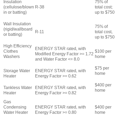
Insulation
75% of
(cellulose/blown
R-38
total cost;
in or batting)
up to $750
Wall Insulation
75% of
(rigid/wallboard
R-11
total cost,
or batting)
up to $750
High Efficiency
ENERGY STAR rated, with
Clothes
$100 per
Modified Energy Factor >= 1.72
Washers
home
and Water Factor <= 8.0
$75 per
Storage Water
ENERGY STAR rated, with
home
Heater
Energy Factor >= 0.62
$400 per
Tankless Water
ENERGY STAR rated, with
home
Heater
Energy Factor >= 0.82
Gas
Condensing
ENERGY STAR rated, with
$400 per
Water Heater
Energy Factor >= 0.80
home