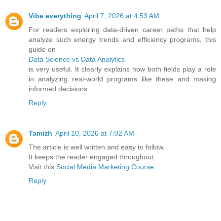
Vibe everything
April 7, 2026 at 4:53 AM
For readers exploring data-driven career paths that help
analyze such energy trends and efficiency programs, this
guide on
Data Science vs Data Analytics
is very useful. It clearly explains how both fields play a role
in analyzing real-world programs like these and making
informed decisions.
Reply
Tamizh
April 10, 2026 at 7:02 AM
The article is well written and easy to follow.
It keeps the reader engaged throughout.
Visit this
Social Media Marketing Course
.
Reply