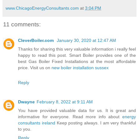
www.ChicagoEnergyConsultants.com
at
3:04 PM
11 comments:
CleverBoiler.com
January 30, 2020 at 12:47 AM
Thanks for sharing this very valuable information i really feel
happy to read this post. Smart Boiler provides one of the
best Gas Boiler Fixed Installations at the most affordable
price. Visit us on
new boiler installation sussex
Reply
Dwayne
February 8, 2022 at 9:11 AM
You have provided valuable data for us. It is great and
informative for everyone. Read more info about
energy
consultants ireland
Keep posting always. I am very thankful
to you.
Reply