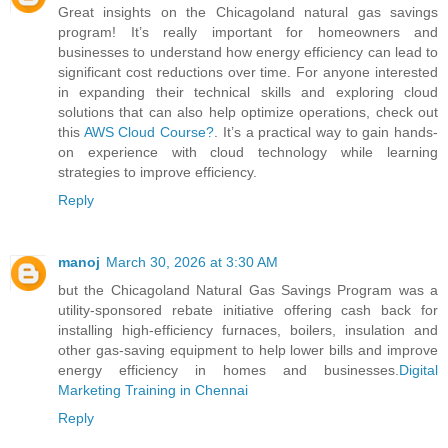
Great insights on the Chicagoland natural gas savings
program! It’s really important for homeowners and
businesses to understand how energy efficiency can lead to
significant cost reductions over time. For anyone interested
in expanding their technical skills and exploring cloud
solutions that can also help optimize operations, check out
this
AWS Cloud Course?
. It’s a practical way to gain hands-
on experience with cloud technology while learning
strategies to improve efficiency.
Reply
manoj
March 30, 2026 at 3:30 AM
but the Chicagoland Natural Gas Savings Program was a
utility‑sponsored rebate initiative offering cash back for
installing high‑efficiency furnaces, boilers, insulation and
other gas‑saving equipment to help lower bills and improve
energy efficiency in homes and businesses.
Digital
Marketing Training in Chennai
Reply