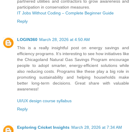
partnered utilities and contractors to grow awareness and
participation in conservation measures.
IT Jobs Without Coding – Complete Beginner Guide
Reply
LOGIN360
March 28, 2026 at 4:50 AM
This is a really insightful post on energy savings and
efficiency programs. It’s interesting to see how initiatives like
the Chicagoland Natural Gas Savings Program encourage
people to adopt smarter, energy-efficient solutions while
also reducing costs. Programs like these play a big role in
promoting sustainability and helping households make
better long-term decisions. Great share with valuable
awareness!
UI/UX design course syllabus
Reply
Exploring Cricket Insights
March 28, 2026 at 7:34 AM