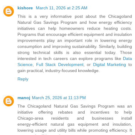
kishore
March 11, 2026 at 2:25 AM
This is a very informative post about the Chicagoland
Natural Gas Savings Program and how energy efficiency
initiatives can help homeowners reduce heating costs.
Programs that encourage efficient equipment and insulation
improvements play an important role in lowering energy
consumption and improving sustainability. Similarly, building
strong technical skills is also essential today. Those
interested in tech careers can explore programs like
Data
Science
,
Full Stack Development
, or
Digital Marketing
to
gain practical, industry-focused knowledge.
Reply
manoj
March 25, 2026 at 11:13 PM
The Chicagoland Natural Gas Savings Program was an
initiative offering rebates and incentives to help
Chicago‑area residents and businesses install
energy‑efficient natural gas equipment and insulation,
lowering usage and utility bills while promoting efficiency. It