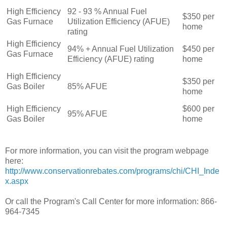
High Efficiency
92 - 93 % Annual Fuel
$350 per
Gas Furnace
Utilization Efficiency (AFUE)
home
rating
High Efficiency
94% + Annual Fuel Utilization
$450 per
Gas Furnace
Efficiency (AFUE) rating
home
High Efficiency
$350 per
Gas Boiler
85% AFUE
home
High Efficiency
$600 per
95% AFUE
Gas Boiler
home
For more information, you can visit the program webpage
here:
http://www.conservationrebates.com/programs/chi/CHI_Inde
x.aspx
Or call the Program's Call Center for more information: 866-
964-7345